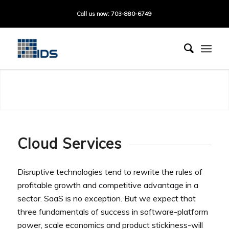
Call us now: 703-880-6749
Cloud Technology
Cloud Services
Disruptive technologies tend to rewrite the rules of
profitable growth and competitive advantage in a
sector. SaaS is no exception. But we expect that
three fundamentals of success in software-platform
power, scale economics and product stickiness-will