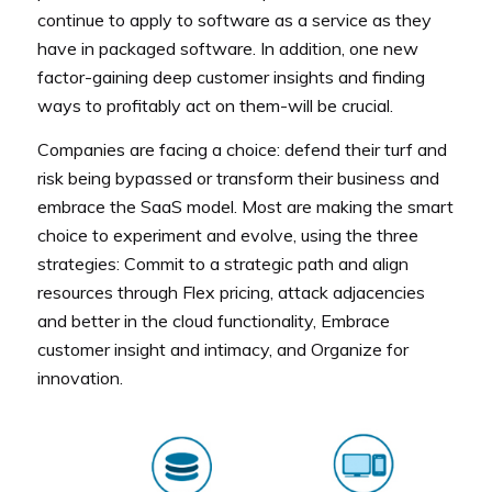
continue to apply to software as a service as they
have in packaged software. In addition, one new
factor-gaining deep customer insights and finding
ways to profitably act on them-will be crucial.
Companies are facing a choice: defend their turf and
risk being bypassed or transform their business and
embrace the SaaS model. Most are making the smart
choice to experiment and evolve, using the three
strategies: Commit to a strategic path and align
resources through Flex pricing, attack adjacencies
and better in the cloud functionality, Embrace
customer insight and intimacy, and Organize for
innovation.