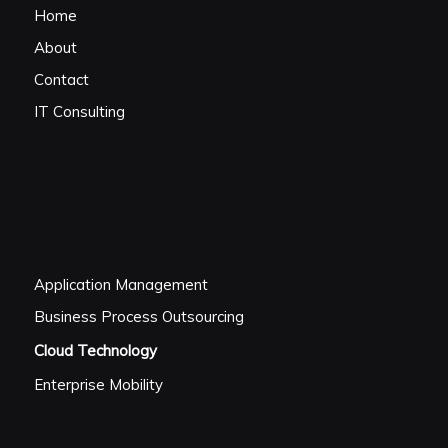
Home
About
Contact
IT Consulting
Application Management
Business Process Outsourcing
Cloud Technology
Enterprise Mobility