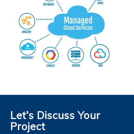
Let’s Discuss Your
Project