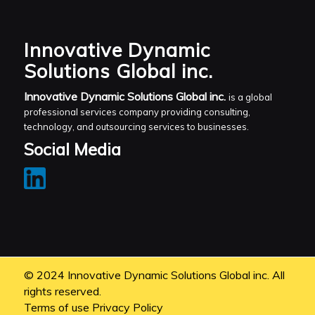
Innovative Dynamic
Solutions Global inc.
Innovative Dynamic Solutions Global inc.
is a global
professional services company providing consulting,
technology, and outsourcing services to businesses.
Social Media
© 2024 Innovative Dynamic Solutions Global inc. All
rights reserved.
Terms of use
Privacy Policy