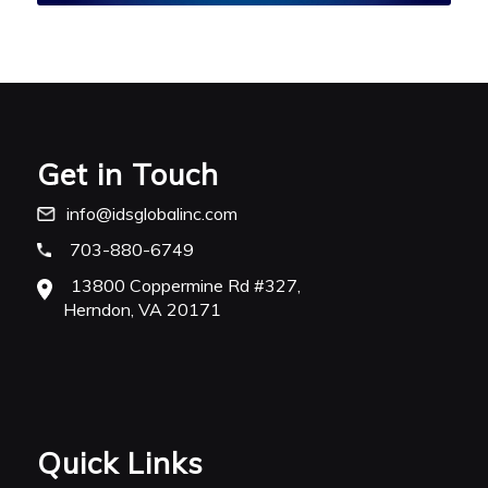
Get in Touch
info@idsglobalinc.com
703-880-6749
13800 Coppermine Rd #327,
Herndon, VA 20171
Quick Links