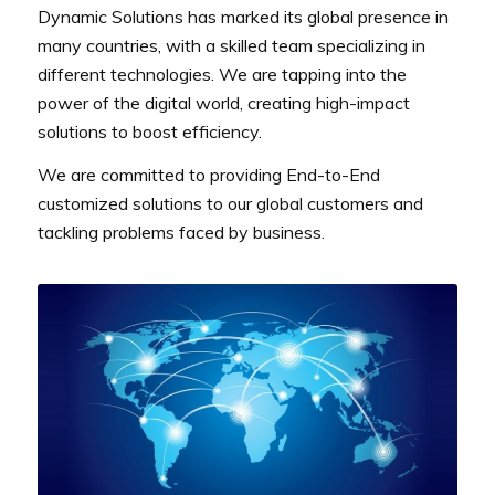
Dynamic Solutions has marked its global presence in
many countries, with a skilled team specializing in
different technologies. We are tapping into the
power of the digital world, creating high-impact
solutions to boost efficiency.
We are committed to providing End-to-End
customized solutions to our global customers and
tackling problems faced by business.