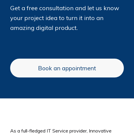
Get a free consultation and let us know
your project idea to turn it into an
amazing digital product.
Book an appointment
As a full-fledged IT Service provider, Innovative